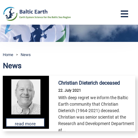
Navigation
Home
>
News
News
Christian Dieterich deceased
22. July 2021
With deep regret we inform the Baltic
Earth community that Christian
Dieterich (1964-2021) deceased.
Christian was senior scientist at the
Research and Development Department
read more
at...