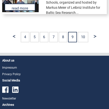
Schools, organized and hosted by
Markus Meier of Leibniz Institute for
read more
Baltic Sea Research...
<
>
4
5
6
7
8
9
10
About us
Impressum
Privacy Policy
Social Media
Newsletter
Archives