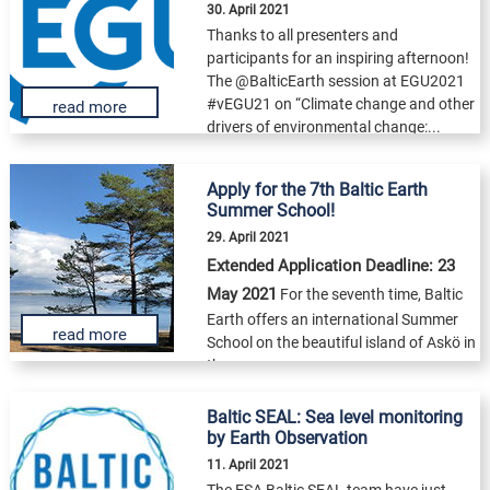
30. April 2021
Thanks to all presenters and
participants for an inspiring afternoon!
The @BalticEarth session at EGU2021
#vEGU21 on “Climate change and other
read more
drivers of environmental change:...
Apply for the 7th Baltic Earth
Summer School!
29. April 2021
Extended Application Deadline: 23
May 2021
For the seventh time, Baltic
Earth offers an international Summer
read more
School on the beautiful island of Askö in
the...
Baltic SEAL: Sea level monitoring
by Earth Observation
11. April 2021
The ESA Baltic SEAL team have just