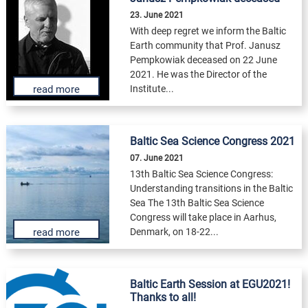
23. June 2021
With deep regret we inform the Baltic
Earth community that Prof. Janusz
Pempkowiak deceased on 22 June
2021. He was the Director of the
Institute...
read more
Baltic Sea Science Congress 2021
07. June 2021
13th Baltic Sea Science Congress:
Understanding transitions in the Baltic
Sea The 13th Baltic Sea Science
Congress will take place in Aarhus,
Denmark, on 18-22...
read more
Baltic Earth Session at EGU2021!
Thanks to all!