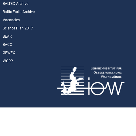
BALTEX Archive
Baltic Earth Archive
Vacancies
Science Plan 2017
BEAR
BACC
GEWEX
WCRP