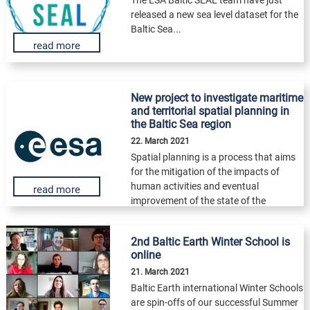
released a new sea level dataset for the
Baltic Sea...
read more
New project to investigate maritime
and territorial spatial planning in
the Baltic Sea region
22. March 2021
Spatial planning is a process that aims
for the mitigation of the impacts of
human activities and eventual
read more
improvement of the state of the
environment...
2nd Baltic Earth Winter School is
online
21. March 2021
Baltic Earth international Winter Schools
are spin-offs of our successful Summer