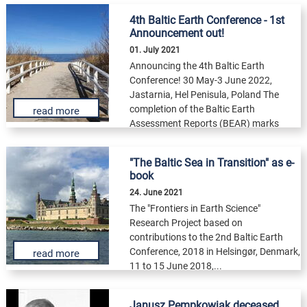
4th Baltic Earth Conference - 1st
Announcement out!
01. July 2021
Announcing the 4th Baltic Earth
Conference! 30 May-3 June 2022,
Jastarnia, Hel Penisula, Poland The
completion of the Baltic Earth
read more
Assessment Reports (BEAR) marks
the...
"The Baltic Sea in Transition" as e-
book
24. June 2021
The "Frontiers in Earth Science"
Research Project based on
contributions to the 2nd Baltic Earth
Conference, 2018 in Helsingør, Denmark,
read more
11 to 15 June 2018,...
Janusz Pempkowiak deceased