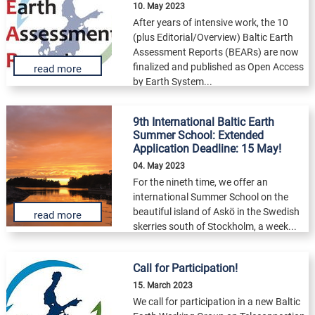
10. May 2023
After years of intensive work, the 10
(plus Editorial/Overview) Baltic Earth
Assessment Reports (BEARs) are now
finalized and published as Open Access
read more
by Earth System...
9th International Baltic Earth
Summer School: Extended
Application Deadline: 15 May!
04. May 2023
For the nineth time, we offer an
international Summer School on the
beautiful island of Askö in the Swedish
read more
skerries south of Stockholm, a week...
Call for Participation!
15. March 2023
We call for participation in a new Baltic