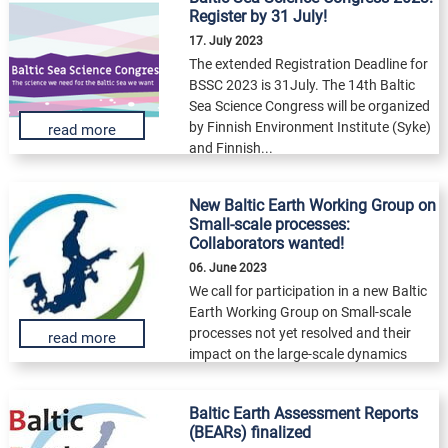
Register by 31 July!
17. July 2023
The extended Registration Deadline for
BSSC 2023 is 31July. The 14th Baltic
Sea Science Congress will be organized
by Finnish Environment Institute (Syke)
read more
and Finnish...
New Baltic Earth Working Group on
Small-scale processes:
Collaborators wanted!
06. June 2023
We call for participation in a new Baltic
Earth Working Group on Small-scale
processes not yet resolved and their
read more
impact on the large-scale dynamics
and...
Baltic Earth Assessment Reports
(BEARs) finalized