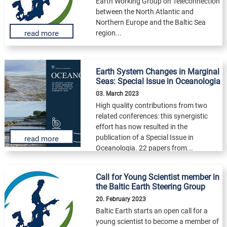
Earth Working Group on Teleconnection
between the North Atlantic and
Northern Europe and the Baltic Sea
region...
read more
Earth System Changes in Marginal
Seas: Special Issue in Oceanologia
03. March 2023
High quality contributions from two
related conferences: this synergistic
effort has now resulted in the
publication of a Special Issue in
read more
Oceanologia. 22 papers from...
Call for Young Scientist member in
the Baltic Earth Steering Group
20. February 2023
Baltic Earth starts an open call for a
young scientist to become a member of