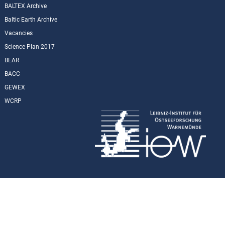
BALTEX Archive
Baltic Earth Archive
Vacancies
Science Plan 2017
BEAR
BACC
GEWEX
WCRP