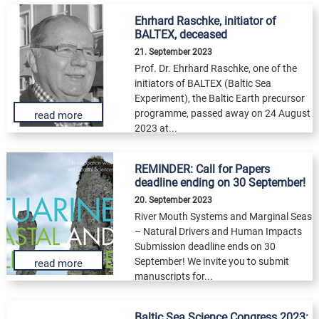
Ehrhard Raschke, initiator of
BALTEX, deceased
21. September 2023
Prof. Dr. Ehrhard Raschke, one of the
initiators of BALTEX (Baltic Sea
Experiment), the Baltic Earth precursor
programme, passed away on 24 August
read more
2023 at...
REMINDER: Call for Papers
deadline ending on 30 September!
20. September 2023
River Mouth Systems and Marginal Seas
– Natural Drivers and Human Impacts
Submission deadline ends on 30
September! We invite you to submit
read more
manuscripts for...
Baltic Sea Science Congress 2023: