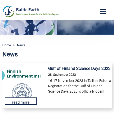
Navigation
Home
>
News
News
Gulf of Finland Science Days 2023
28. September 2023
16-17 November 2023 in Tallinn, Estonia
Registration for the Gulf of Finland
Science Days 2023 is officially open!
read more