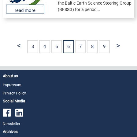
the Baltic Earth Science Steering Group
(BESSG) for a period...
read more
<
>
3
4
5
6
7
8
9
About us
Impressum
Privacy Policy
Social Media
Newsletter
Archives