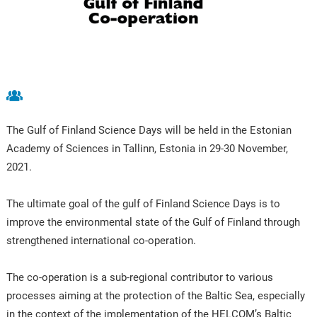
The Gulf of Finland Science Days will be held in the Estonian
Academy of Sciences in Tallinn, Estonia in 29-30 November,
2021.
The ultimate goal of the gulf of Finland Science Days is to
improve the environmental state of the Gulf of Finland through
strengthened international co-operation.
The co-operation is a sub-regional contributor to various
processes aiming at the protection of the Baltic Sea, especially
in the context of the implementation of the HELCOM’s Baltic