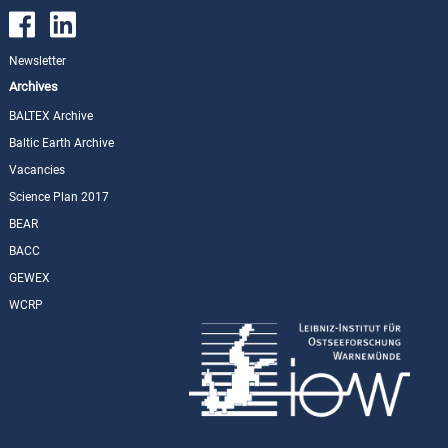
Newsletter
Archives
BALTEX Archive
Baltic Earth Archive
Vacancies
Science Plan 2017
BEAR
BACC
GEWEX
WCRP