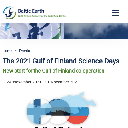
Navigation
Home
>
Events
The 2021 Gulf of Finland Science Days
New start for the Gulf of Finland co-operation
29. November 2021 - 30. November 2021