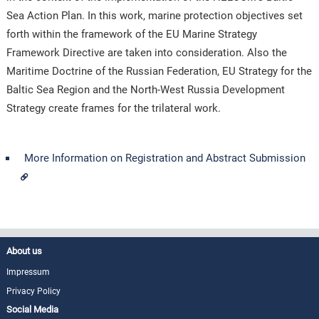
Sea Action Plan. In this work, marine protection objectives set
forth within the framework of the EU Marine Strategy
Framework Directive are taken into consideration. Also the
Maritime Doctrine of the Russian Federation, EU Strategy for the
Baltic Sea Region and the North-West Russia Development
Strategy create frames for the trilateral work.
More Information on Registration and Abstract Submission
About us
Impressum
Privacy Policy
Social Media