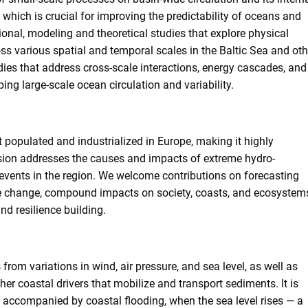
d, which is crucial for improving the predictability of oceans and
tional, modeling and theoretical studies that explore physical
s various spatial and temporal scales in the Baltic Sea and oth
ies that address cross-scale interactions, energy cascades, and
ing large-scale ocean circulation and variability.
t populated and industrialized in Europe, making it highly
ssion addresses the causes and impacts of extreme hydro-
 events in the region. We welcome contributions on forecasting
ate change, compound impacts on society, coasts, and ecosystem
and resilience building.
from variations in wind, air pressure, and sea level, as well as
her coastal drivers that mobilize and transport sediments. It is
accompanied by coastal flooding, when the sea level rises — a