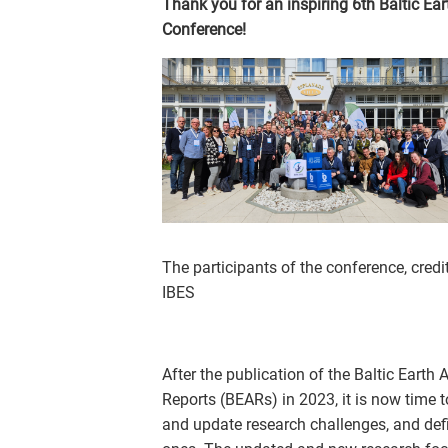
Thank you for an inspiring 6th Baltic Ear
Conference!
The participants of the conference, credit
IBES
After the publication of the Baltic Eart
Reports (BEARs) in 2023, it is now time 
and update research challenges, and de