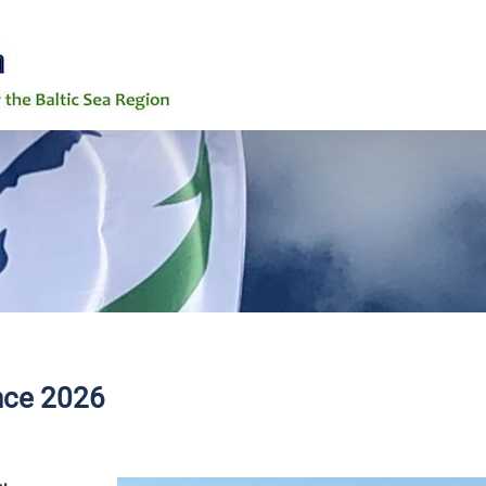
6th Baltic Ea
News
Events
Background
Grand Challe
ence 2026
Working Grou