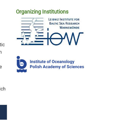
Organizing Institutions
tic
n
e
ich