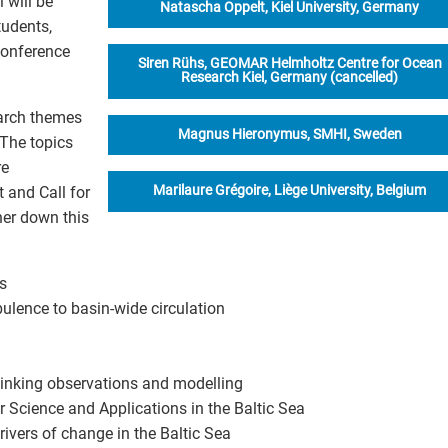
 will be
Natascha Oppelt, Kiel University, Germany
tudents,
conference
Siren Rühs, GEOMAR Helmholtz Centre for Ocean
Research Kiel, Germany (cancelled)
earch themes
Magnus Hieronymus, SMHI, Sweden
 The topics
re
Marilaure Grégoire, Liège University, Belgium
and Call for
her down this
s
bulence to basin-wide circulation
Linking observations and modelling
 Science and Applications in the Baltic Sea
ivers of change in the Baltic Sea