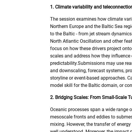
1. Climate variability and teleconnectio
The session examines how climate vari
Northern Europe and the Baltic Sea regio
to the Baltic - from jet stream dynamic
North Atlantic Oscillation and other fe
focus on how these drivers project onto
scales and address how they influence e
predictability.Submissions may use re
and downscaling, forecast systems, pro
storyline or event-based approaches. C
model skill for the Baltic domain, or c
2. Bridging Scales: From Small-Scale T
Oceanic processes span a wide range of
mesoscale fronts and eddies to submes
mixing. However, the transfer of energy
well understood. Moreover, the impact o