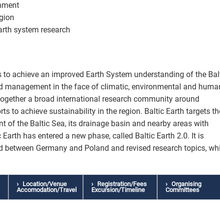
nment
egion
arth system research
ves to achieve an improved Earth System understanding of the Bal
ed management in the face of climatic, environmental and huma
s together a broad international research community around
orts to achieve sustainability in the region. Baltic Earth targets th
 of the Baltic Sea, its drainage basin and nearby areas with
c Earth has entered a new phase, called Baltic Earth 2.0. It is
ed between Germany and Poland and revised research topics, wh
Location/Venue
Registration/Fees
Organising
Accomodation/Travel
Excursion/Timeline
Committees