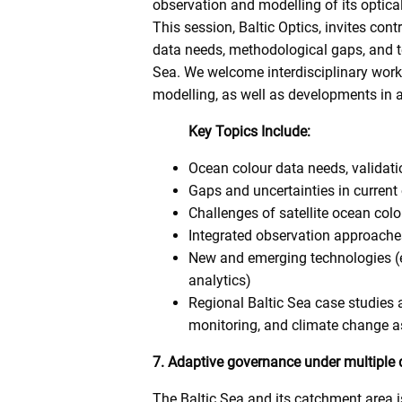
observation and modelling of its optical
This session, Baltic Optics, invites co
data needs, methodological gaps, and te
Sea. We welcome interdisciplinary work
modelling, as well as developments in a
Key Topics Include:
Ocean colour data needs, validati
Gaps and uncertainties in curren
Challenges of satellite ocean colo
Integrated observation approach
New and emerging technologies (e
analytics)
Regional Baltic Sea case studies
monitoring, and climate change 
7. Adaptive governance under multiple d
The Baltic Sea and its catchment area i