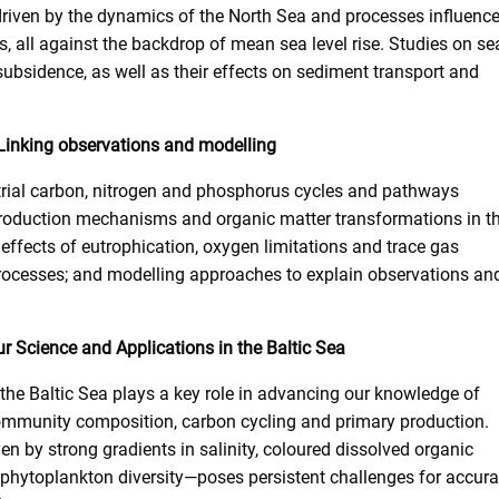
 driven by the dynamics of the North Sea and processes influenc
s, all against the backdrop of mean sea level rise. Studies on se
d subsidence, as well as their effects on sediment transport and
 Linking observations and modelling
strial carbon, nitrogen and phosphorus cycles and pathways
roduction mechanisms and organic matter transformations in t
ffects of eutrophication, oxygen limitations and trace gas
processes; and modelling approaches to explain observations an
r Science and Applications in the Baltic Sea
 the Baltic Sea plays a key role in advancing our knowledge of
mmunity composition, carbon cycling and primary production.
ven by strong gradients in salinity, coloured dissolved organic
phytoplankton diversity—poses persistent challenges for accura