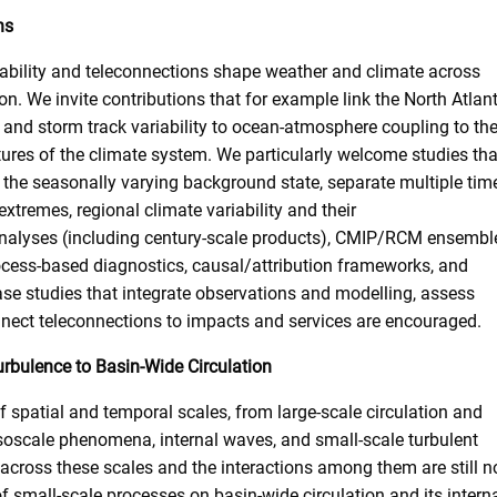
ns
ability and teleconnections shape weather and climate across
n. We invite contributions that for example link the North Atlant
s and storm track variability to ocean-atmosphere coupling to th
atures of the climate system. We particularly welcome studies tha
 the seasonally varying background state, separate multiple tim
xtremes, regional climate variability and their
analyses (including century-scale products), CMIP/RCM ensembl
cess-based diagnostics, causal/attribution frameworks, and
ase studies that integrate observations and modelling, assess
onnect teleconnections to impacts and services are encouraged.
urbulence to Basin-Wide Circulation
 spatial and temporal scales, from large-scale circulation and
oscale phenomena, internal waves, and small-scale turbulent
 across these scales and the interactions among them are still n
f small-scale processes on basin-wide circulation and its intern