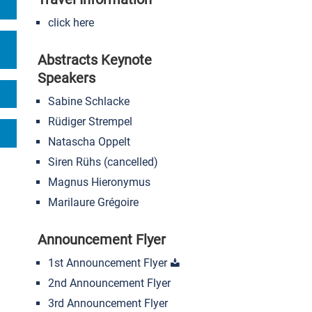
click here
Abstracts Keynote
Speakers
Sabine Schlacke
Rüdiger Strempel
Natascha Oppelt
Siren Rühs (cancelled)
Magnus Hieronymus
Marilaure Grégoire
Announcement Flyer
1st Announcement Flyer
2nd Announcement Flyer
3rd Announcement Flyer