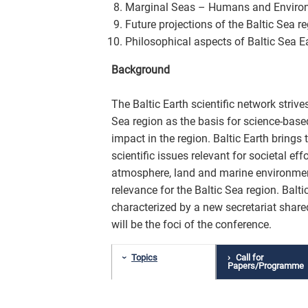
Marginal Seas – Humans and Enviro
Future projections of the Baltic Sea r
Philosophical aspects of Baltic Sea E
Background
The Baltic Earth scientific network stri
Sea region as the basis for science-bas
impact in the region. Baltic Earth bring
scientific issues relevant for societal eff
atmosphere, land and marine environment
relevance for the Baltic Sea region. Balti
characterized by a new secretariat shar
will be the foci of the conference.
Topics
Call for
Papers/Programme