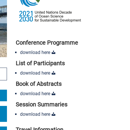
Conference Programme
download here
List of Participants
ipate
download here
Book of Abstracts
download here
Session Summaries
download here
Travel Information