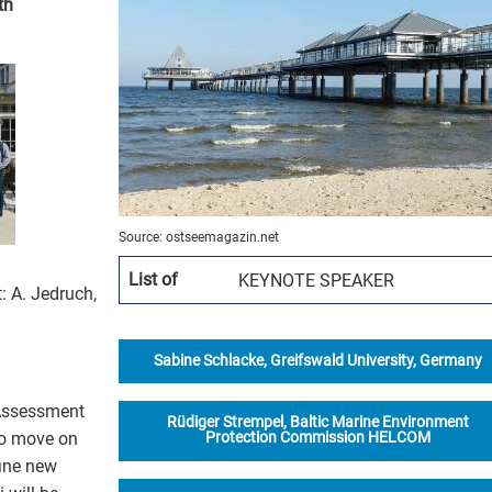
th
Organisation
Projects
Publications
Education
How to partic
Source: ostseemagazin.net
List of
KEYNOTE SPEAKER
: A. Jedruch,
Vacancies
Contact
Sabine Schlacke, Greifswald University, Germany
h Assessment
Rüdiger Strempel, Baltic Marine Environment
to move on
Protection Commission HELCOM
fine new