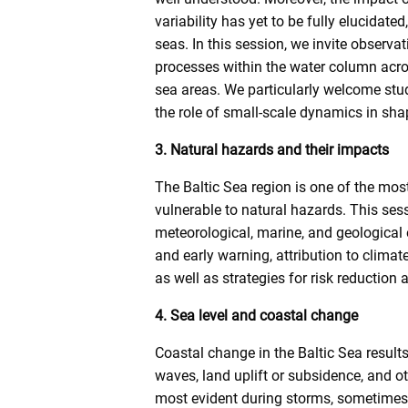
variability has yet to be fully elucidate
seas. In this session, we invite observa
processes within the water column acros
sea areas. We particularly welcome stud
the role of small-scale dynamics in shap
3. Natural hazards and their impacts
The Baltic Sea region is one of the mos
vulnerable to natural hazards. This se
meteorological, marine, and geological
and early warning, attribution to clim
as well as strategies for risk reduction 
4. Sea level and coastal change
Coastal change in the Baltic Sea results 
waves, land uplift or subsidence, and ot
most evident during storms, sometimes 