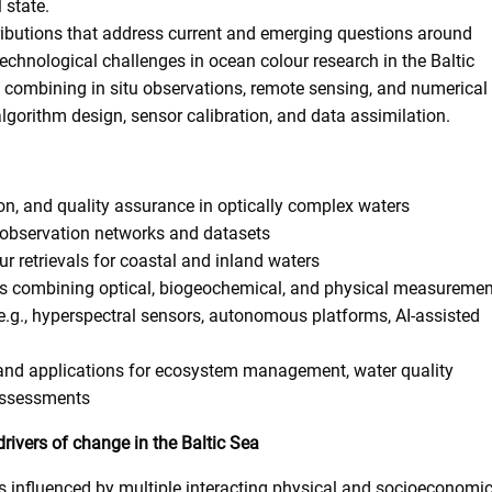
 state.
ntributions that address current and emerging questions around
chnological challenges in ocean colour research in the Baltic
 combining in situ observations, remote sensing, and numerical
lgorithm design, sensor calibration, and data assimilation.
on, and quality assurance in optically complex waters
t observation networks and datasets
ur retrievals for coastal and inland waters
es combining optical, biogeochemical, and physical measuremen
.g., hyperspectral sensors, autonomous platforms, AI-assisted
 and applications for ecosystem management, water quality
assessments
rivers of change in the Baltic Sea
s influenced by multiple interacting physical and socioeconomi