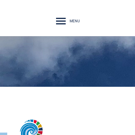
MENU
Navigation
rth Conference
nges
ps