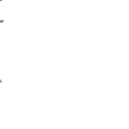
er
s,