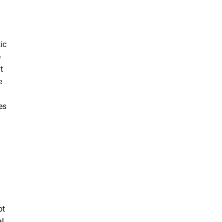
ic
e
t
e
es
ot
al