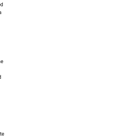
ed
a
he
d
te