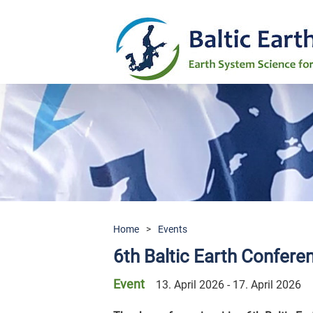
Home
>
Events
6th Baltic Earth Confer
Event
13. April 2026 - 17. April 2026