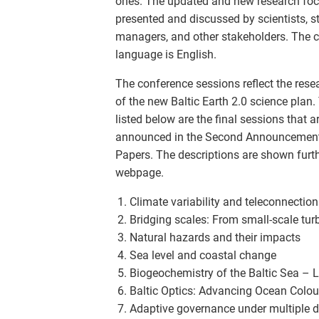
ones. The updated and new research foci
presented and discussed by scientists, s
managers, and other stakeholders. The 
language is English.
The conference sessions reflect the res
of the new Baltic Earth 2.0 science plan.
listed below are the final sessions that a
announced in the Second Announcement 
Papers. The descriptions are shown furt
webpage.
Climate variability and teleconnection
Bridging scales: From small-scale tur
Natural hazards and their impacts
Sea level and coastal change
Biogeochemistry of the Baltic Sea – 
Baltic Optics: Advancing Ocean Colour
Adaptive governance under multiple dr