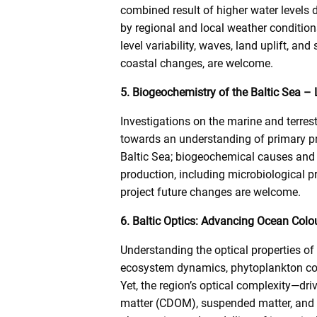
combined result of higher water levels
by regional and local weather condition
level variability, waves, land uplift, an
coastal changes, are welcome.
5. Biogeochemistry of the Baltic Sea –
Investigations on the marine and terre
towards an understanding of primary p
Baltic Sea; biogeochemical causes and e
production, including microbiological 
project future changes are welcome.
6. Baltic Optics: Advancing Ocean Colou
Understanding the optical properties of
ecosystem dynamics, phytoplankton co
Yet, the region’s optical complexity—dri
matter (CDOM), suspended matter, and 